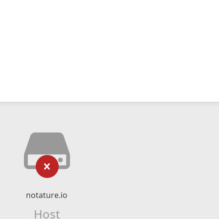
notature.io
Host