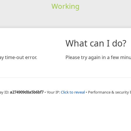
Working
What can I do?
y time-out error.
Please try again in a few minu
ay ID:
a274909d8a5b6bf7
•
Your IP:
Click to reveal
•
Performance & security 